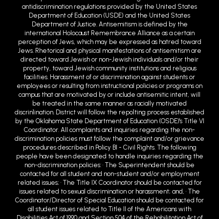
antidiscrimination regulations provided by the United States
Department of Education (USDE) and the United States
Department of Justice. Antisemitism is defined by the
international Holocaust Remembrance Alliance as a certain
perception of Jews, which may be expressed as hatred toward
Jews. Rhetorical and physical manifestations of antisemitism are
directed toward Jewish or non-Jewish individuals and/or their
property, toward Jewish community institutions and religious
facilities. Harassment of or discrimination against students or
employees or resulting from instructional policies or programs on
campus that are motivated by or include antisemitic intent, will
be treated in the same manner as racially motivated
discrin1ination. District will follow the repo1ting process established
by the Oklahoma State Department of Education (OSDE)'s Title VI
Coordinator. All complaints and inquiries regarding the non-
discrimination policies must follow the complaint and/or grievance
procedures described in Policy BI - Civil Rights. The following
people have been designated to handle inquiries regarding the
non-discrimination policies: • The Superintendent should be
contacted for all student and non-student and/or employment
related issues; • The Title IX Coordinator should be contacted for
issues related to sexual discrimination or harassment; and, • The
Coordinator/Director of Special Education should be contacted for
all student issues related to Title II of the Americans with
Disabilities Act of 1990 and Section 504 of the Rehabilitation Act of