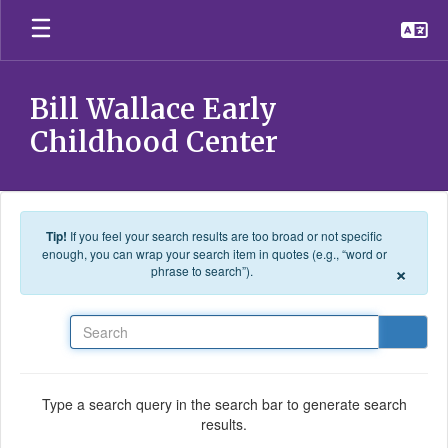
Skip to main content
Bill Wallace Early
Childhood Center
Tip!
If you feel your search results are too broad or not specific
enough, you can wrap your search item in quotes (e.g., “word or
×
phrase to search”).
Search
Type a search query in the search bar to generate search
results.