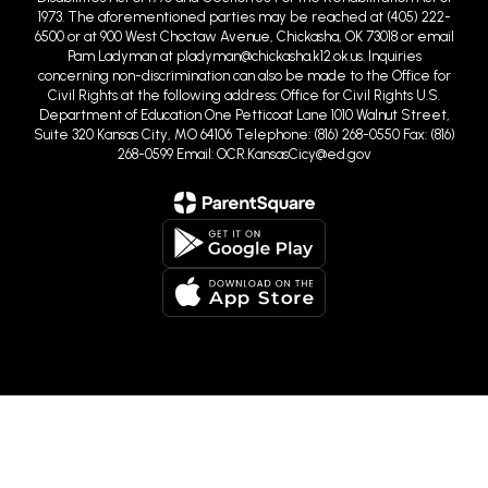
1973. The aforementioned parties may be reached at (405) 222-
6500 or at 900 West Choctaw Avenue, Chickasha, OK 73018 or email
Pam Ladyman at pladyman@chickasha.k12.ok.us. Inquiries
concerning non-discrimination can also be made to the Office for
Civil Rights at the following address: Office for Civil Rights U.S.
Department of Education One Petticoat Lane 1010 Walnut Street,
Suite 320 Kansas City, MO 64106 Telephone: (816) 268-0550 Fax: (816)
268-0599 Email: OCR.KansasCicy@ed.gov