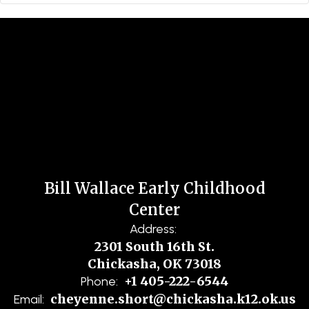
Bill Wallace Early Childhood
Center
Address:
2301 South 16th St.
Chickasha, OK 73018
+1 405-222-6544
Phone:
cheyenne.short@chickasha.k12.ok.us
Email: