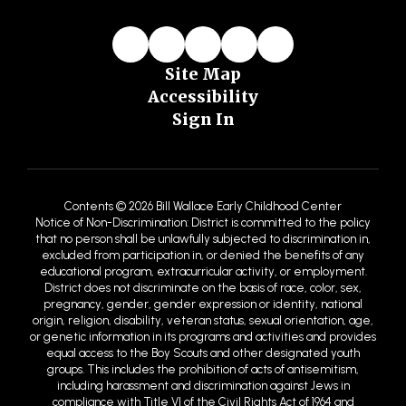
Site Map
Accessibility
Sign In
Contents © 2026 Bill Wallace Early Childhood Center
Notice of Non-Discrimination: District is committed to the policy
that no person shall be unlawfully subjected to discrimination in,
excluded from participation in, or denied the benefits of any
educational program, extracurricular activity, or employment.
District does not discriminate on the basis of race, color, sex,
pregnancy, gender, gender expression or identity, national
origin, religion, disability, veteran status, sexual orientation, age,
or genetic information in its programs and activities and provides
equal access to the Boy Scouts and other designated youth
groups. This includes the prohibition of acts of antisemitism,
including harassment and discrimination against Jews in
compliance with Title VI of the Civil Rights Act of 1964 and