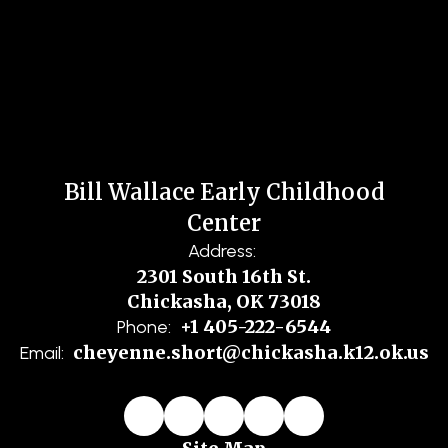
Bill Wallace Early Childhood
Center
Address:
2301 South 16th St.
Chickasha, OK 73018
+1 405-222-6544
Phone:
cheyenne.short@chickasha.k12.ok.us
Email: