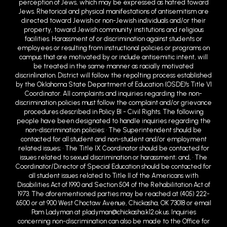
perception of Jews, which may be expressed as hatred toward
Jews. Rhetorical and physical manifestations of antisemitism are
directed toward Jewish or non-Jewish individuals and/or their
property, toward Jewish community institutions and religious
facilities. Harassment of or discrimination against students or
employees or resulting from instructional policies or programs on
campus that are motivated by or include antisemitic intent, will
be treated in the same manner as racially motivated
discrin1ination. District will follow the repo1ting process established
by the Oklahoma State Department of Education (OSDE)'s Title VI
Coordinator. All complaints and inquiries regarding the non-
discrimination policies must follow the complaint and/or grievance
procedures described in Policy BI - Civil Rights. The following
people have been designated to handle inquiries regarding the
non-discrimination policies: • The Superintendent should be
contacted for all student and non-student and/or employment
related issues; • The Title IX Coordinator should be contacted for
issues related to sexual discrimination or harassment; and, • The
Coordinator/Director of Special Education should be contacted for
all student issues related to Title II of the Americans with
Disabilities Act of 1990 and Section 504 of the Rehabilitation Act of
1973. The aforementioned parties may be reached at (405) 222-
6500 or at 900 West Choctaw Avenue, Chickasha, OK 73018 or email
Pam Ladyman at pladyman@chickasha.k12.ok.us. Inquiries
concerning non-discrimination can also be made to the Office for