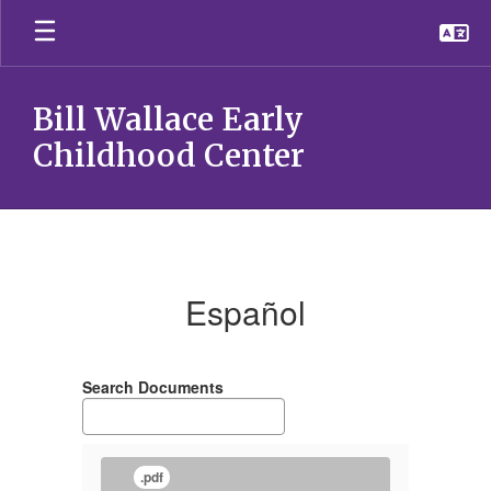
Skip
to
main
content
Bill Wallace Early
Childhood Center
EspaÃ±ol
Español
Search Documents
.pdf