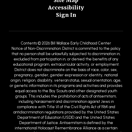
Site Map
Accessibility
Sign In
Contents © 2026 Bill Wallace Early Childhood Center
Notice of Non-Discrimination: District is committed to the policy
that no person shall be unlawfully subjected to discrimination in,
excluded from participation in, or denied the benefits of any
educational program, extracurricular activity, or employment.
District does not discriminate on the basis of race, color, sex,
pregnancy, gender, gender expression or identity, national
origin, religion, disability, veteran status, sexual orientation, age,
or genetic information in its programs and activities and provides
equal access to the Boy Scouts and other designated youth
groups. This includes the prohibition of acts of antisemitism,
including harassment and discrimination against Jews in
compliance with Title VI of the Civil Rights Act of 1964 and
antidiscrimination regulations provided by the United States
Department of Education (USDE) and the United States
Department of Justice. Antisemitism is defined by the
international Holocaust Remembrance Alliance as a certain