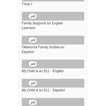
Título I
.pdf
Family Supports for English
Learners
.pdf
Oklahoma Family Guides en
Español
.pdf
My Child is an ELL - English
.pdf
My Child is an ELL - Español
.pdf