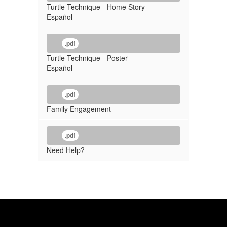
Turtle Technique - Home Story -
Español
.pdf
Turtle Technique - Poster -
Español
.pdf
Family Engagement
.pdf
Need Help?