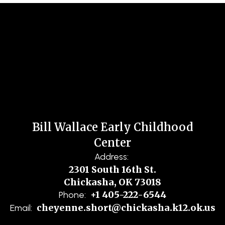
Bill Wallace Early Childhood
Center
Address:
2301 South 16th St.
Chickasha, OK 73018
+1 405-222-6544
Phone:
cheyenne.short@chickasha.k12.ok.us
Email: