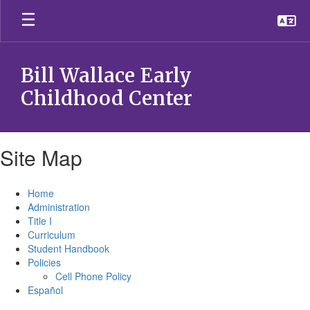
Skip
to
main
content
Bill Wallace Early
Childhood Center
Site Map
Home
Administration
Title I
Curriculum
Student Handbook
Policies
Cell Phone Policy
Español