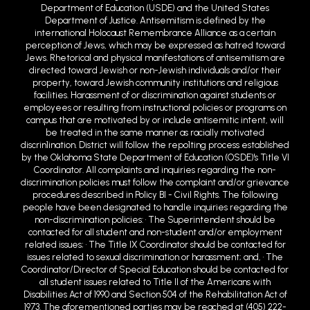
Department of Education (USDE) and the United States
Department of Justice. Antisemitism is defined by the
international Holocaust Remembrance Alliance as a certain
perception of Jews, which may be expressed as hatred toward
Jews. Rhetorical and physical manifestations of antisemitism are
directed toward Jewish or non-Jewish individuals and/or their
property, toward Jewish community institutions and religious
facilities. Harassment of or discrimination against students or
employees or resulting from instructional policies or programs on
campus that are motivated by or include antisemitic intent, will
be treated in the same manner as racially motivated
discrin1ination. District will follow the repo1ting process established
by the Oklahoma State Department of Education (OSDE)'s Title VI
Coordinator. All complaints and inquiries regarding the non-
discrimination policies must follow the complaint and/or grievance
procedures described in Policy BI - Civil Rights. The following
people have been designated to handle inquiries regarding the
non-discrimination policies: • The Superintendent should be
contacted for all student and non-student and/or employment
related issues; • The Title IX Coordinator should be contacted for
issues related to sexual discrimination or harassment; and, • The
Coordinator/Director of Special Education should be contacted for
all student issues related to Title II of the Americans with
Disabilities Act of 1990 and Section 504 of the Rehabilitation Act of
1973. The aforementioned parties may be reached at (405) 222-