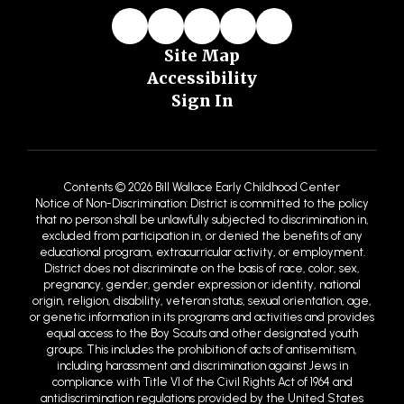
Site Map
Accessibility
Sign In
Contents © 2026 Bill Wallace Early Childhood Center
Notice of Non-Discrimination: District is committed to the policy
that no person shall be unlawfully subjected to discrimination in,
excluded from participation in, or denied the benefits of any
educational program, extracurricular activity, or employment.
District does not discriminate on the basis of race, color, sex,
pregnancy, gender, gender expression or identity, national
origin, religion, disability, veteran status, sexual orientation, age,
or genetic information in its programs and activities and provides
equal access to the Boy Scouts and other designated youth
groups. This includes the prohibition of acts of antisemitism,
including harassment and discrimination against Jews in
compliance with Title VI of the Civil Rights Act of 1964 and
antidiscrimination regulations provided by the United States