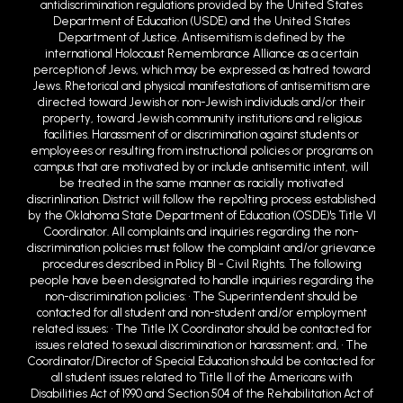
Department of Justice. Antisemitism is defined by the
international Holocaust Remembrance Alliance as a certain
perception of Jews, which may be expressed as hatred toward
Jews. Rhetorical and physical manifestations of antisemitism are
directed toward Jewish or non-Jewish individuals and/or their
property, toward Jewish community institutions and religious
facilities. Harassment of or discrimination against students or
employees or resulting from instructional policies or programs on
campus that are motivated by or include antisemitic intent, will
be treated in the same manner as racially motivated
discrin1ination. District will follow the repo1ting process established
by the Oklahoma State Department of Education (OSDE)'s Title VI
Coordinator. All complaints and inquiries regarding the non-
discrimination policies must follow the complaint and/or grievance
procedures described in Policy BI - Civil Rights. The following
people have been designated to handle inquiries regarding the
non-discrimination policies: • The Superintendent should be
contacted for all student and non-student and/or employment
related issues; • The Title IX Coordinator should be contacted for
issues related to sexual discrimination or harassment; and, • The
Coordinator/Director of Special Education should be contacted for
all student issues related to Title II of the Americans with
Disabilities Act of 1990 and Section 504 of the Rehabilitation Act of
1973. The aforementioned parties may be reached at (405) 222-
6500 or at 900 West Choctaw Avenue, Chickasha, OK 73018 or email