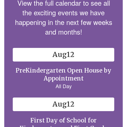
View the full calendar to see all
the exciting events we have
happening in the next few weeks
and months!
Contains
15
slides.
Use
the
next
and
previous
buttons
to
navigate.