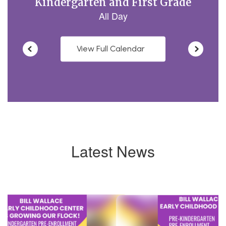
View Full Calendar
Latest News
Contains
4
slides.
Use
the