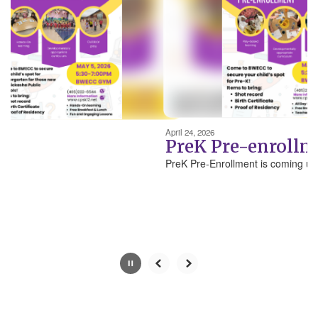
next
and
previous
buttons
to
navigate.
Movement
can
be
April 24, 2026
paused
PreK Pre-enrollm
with
PreK Pre-Enrollment is coming up!
the
pause
button.