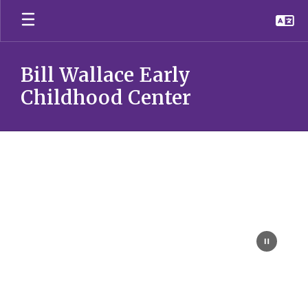
Skip
to
main
content
Bill Wallace Early
Childhood Center
Homepage