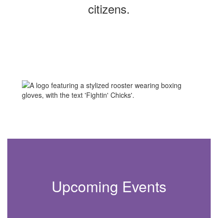
citizens.
Upcoming Events