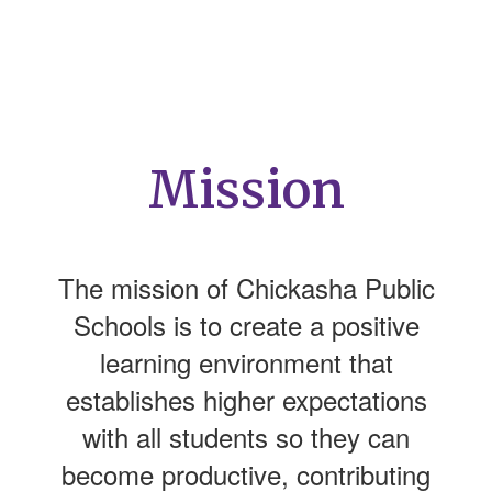
Mission
The mission of Chickasha Public
Schools is to create a positive
learning environment that
establishes higher expectations
with all students so they can
become productive, contributing