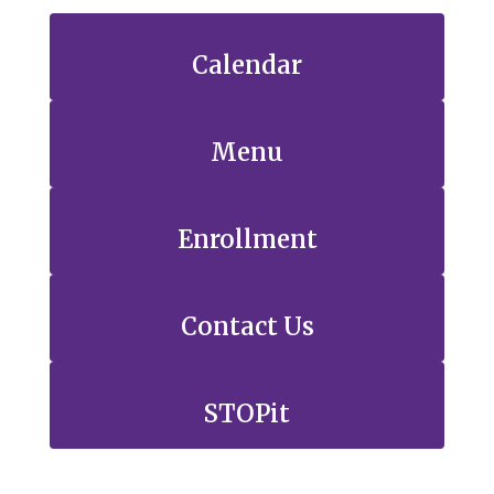
Calendar
Menu
Enrollment
Contact Us
STOPit