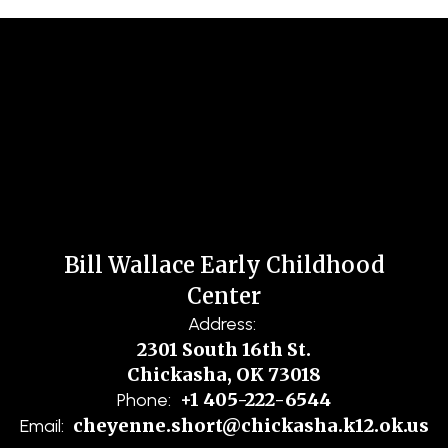
Bill Wallace Early Childhood
Center
Address:
2301 South 16th St.
Chickasha, OK 73018
+1 405-222-6544
Phone:
cheyenne.short@chickasha.k12.ok.us
Email: