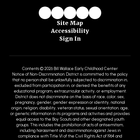
Site Map
Accessibility
Sign In
Contents © 2026 Bill Wallace Early Childhood Center
Notice of Non-Discrimination: District is committed to the policy
that no person shall be unlawfully subjected to discrimination in,
excluded from participation in, or denied the benefits of any
educational program, extracurricular activity, or employment.
District does not discriminate on the basis of race, color, sex,
pregnancy, gender, gender expression or identity, national
origin, religion, disability, veteran status, sexual orientation, age,
or genetic information in its programs and activities and provides
equal access to the Boy Scouts and other designated youth
groups. This includes the prohibition of acts of antisemitism,
including harassment and discrimination against Jews in
compliance with Title VI of the Civil Rights Act of 1964 and
antidiscrimination regulations provided by the United States
Department of Education (USDE) and the United States