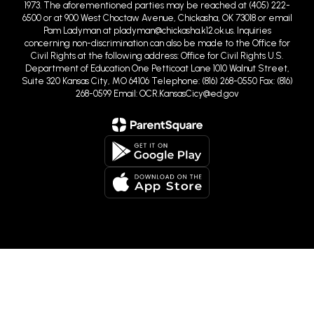
Pam Ladyman at pladyman@chickasha.k12.ok.us. Inquiries
concerning non-discrimination can also be made to the Office for
Civil Rights at the following address: Office for Civil Rights U.S.
Department of Education One Petticoat Lane 1010 Walnut Street,
Suite 320 Kansas City, MO 64106 Telephone: (816) 268-0550 Fax: (816)
268-0599 Email: OCR.KansasCicy@ed.gov