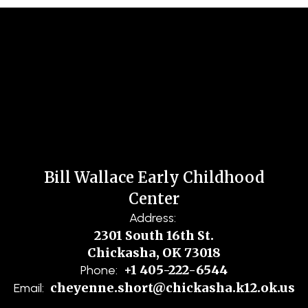
Bill Wallace Early Childhood
Center
Address:
2301 South 16th St.
Chickasha, OK 73018
+1 405-222-6544
Phone:
cheyenne.short@chickasha.k12.ok.us
Email: