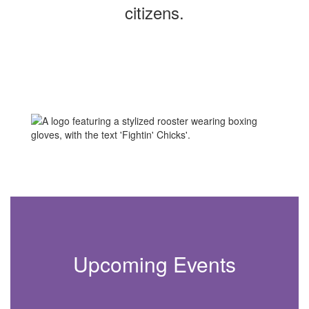
citizens.
Upcoming Events