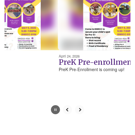
next
and
previous
buttons
to
navigate.
Movement
can
be
April 24, 2026
paused
PreK Pre-enrollment
with
PreK Pre-Enrollment is coming up!
the
pause
button.