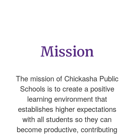
Mission
The mission of Chickasha Public
Schools is to create a positive
learning environment that
establishes higher expectations
with all students so they can
become productive, contributing