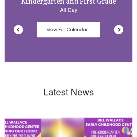
View Full Calendar
Latest News
Contains
4
slides.
Use
the