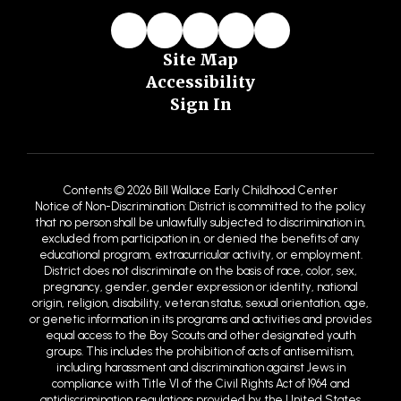
Site Map
Accessibility
Sign In
Contents © 2026 Bill Wallace Early Childhood Center
Notice of Non-Discrimination: District is committed to the policy
that no person shall be unlawfully subjected to discrimination in,
excluded from participation in, or denied the benefits of any
educational program, extracurricular activity, or employment.
District does not discriminate on the basis of race, color, sex,
pregnancy, gender, gender expression or identity, national
origin, religion, disability, veteran status, sexual orientation, age,
or genetic information in its programs and activities and provides
equal access to the Boy Scouts and other designated youth
groups. This includes the prohibition of acts of antisemitism,
including harassment and discrimination against Jews in
compliance with Title VI of the Civil Rights Act of 1964 and
antidiscrimination regulations provided by the United States
Department of Education (USDE) and the United States
Department of Justice. Antisemitism is defined by the