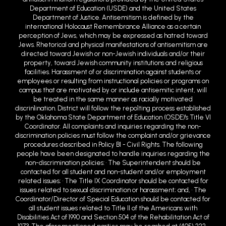
international Holocaust Remembrance Alliance as a certain
perception of Jews, which may be expressed as hatred toward
Jews. Rhetorical and physical manifestations of antisemitism are
directed toward Jewish or non-Jewish individuals and/or their
property, toward Jewish community institutions and religious
facilities. Harassment of or discrimination against students or
employees or resulting from instructional policies or programs on
campus that are motivated by or include antisemitic intent, will
be treated in the same manner as racially motivated
discrin1ination. District will follow the repo1ting process established
by the Oklahoma State Department of Education (OSDE)'s Title VI
Coordinator. All complaints and inquiries regarding the non-
discrimination policies must follow the complaint and/or grievance
procedures described in Policy BI - Civil Rights. The following
people have been designated to handle inquiries regarding the
non-discrimination policies: • The Superintendent should be
contacted for all student and non-student and/or employment
related issues; • The Title IX Coordinator should be contacted for
issues related to sexual discrimination or harassment; and, • The
Coordinator/Director of Special Education should be contacted for
all student issues related to Title II of the Americans with
Disabilities Act of 1990 and Section 504 of the Rehabilitation Act of
1973. The aforementioned parties may be reached at (405) 222-
6500 or at 900 West Choctaw Avenue, Chickasha, OK 73018 or email