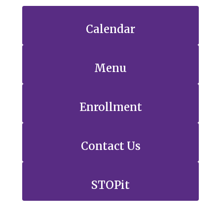
Calendar
Menu
Enrollment
Contact Us
STOPit