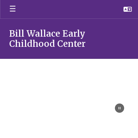
Skip
to
main
content
Bill Wallace Early
Childhood Center
Homepage