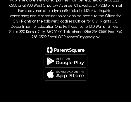
Pam Ladyman at pladyman@chickasha.k12.ok.us. Inquiries
concerning non-discrimination can also be made to the Office for
Civil Rights at the following address: Office for Civil Rights U.S.
Department of Education One Petticoat Lane 1010 Walnut Street,
Suite 320 Kansas City, MO 64106 Telephone: (816) 268-0550 Fax: (816)
268-0599 Email: OCR.KansasCicy@ed.gov