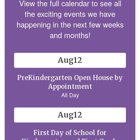
View the full calendar to see all
the exciting events we have
happening in the next few weeks
and months!
Contains
15
slides.
Use
the
next
and
previous
buttons
to
navigate.